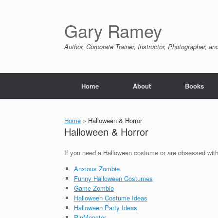
Skip
to
content
Gary Ramey
Author, Corporate Trainer, Instructor, Photographer, a
Home
About
Books
Home
»
Halloween & Horror
Halloween & Horror
If you need a Halloween costume or are obsessed with 
Anxious Zombie
Funny Halloween Costumes
Game Zombie
Halloween Costume Ideas
Halloween Party Ideas
PinMonster