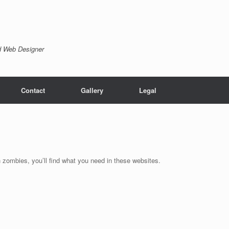
nd Web Designer
Contact
Gallery
Legal
zombies, you’ll find what you need in these websites.