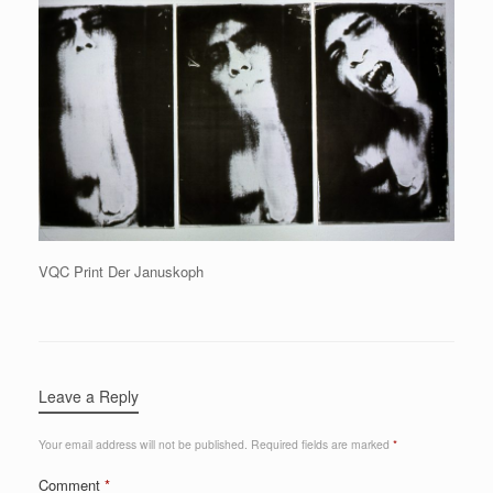
VQC Print Der Januskoph
Leave a Reply
Your email address will not be published.
Required fields are marked
*
Comment
*