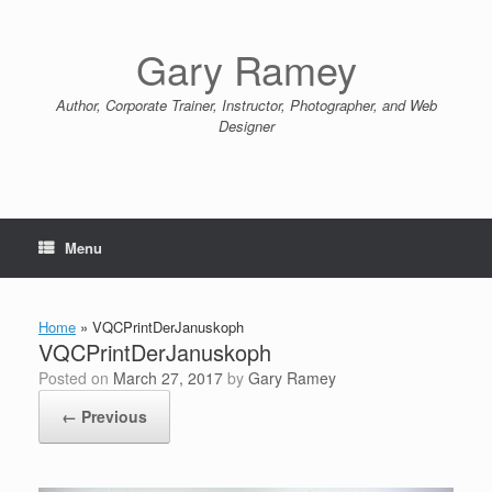
Skip
to
content
Gary Ramey
Author, Corporate Trainer, Instructor, Photographer, and Web
Designer
Menu
Home
»
VQCPrintDerJanuskoph
VQCPrintDerJanuskoph
Posted on
March 27, 2017
by
Gary Ramey
← Previous