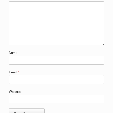
Name
*
Email
*
Website